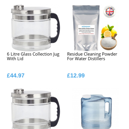
6 Litre Glass Collection Jug
Residue Cleaning Powder
With Lid
For Water Distillers
£44.97
£12.99