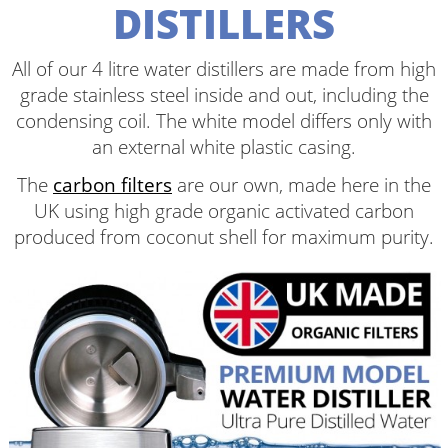
DISTILLERS
All of our 4 litre water distillers are made from high
grade stainless steel inside and out, including the
condensing coil. The white model differs only with
an external white plastic casing.
The
carbon filters
are our own, made here in the
UK using high grade organic activated carbon
produced from coconut shell for maximum purity.