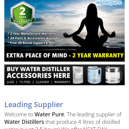
Leading Supplier
Welcome to
Water Pure
, The leading supplier of
Water Distillers
that produce 4 litres of distilled