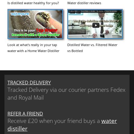
Is distilled water healthy for you?
Water distiller reviews
Look at what's really in your tap
Distilled Water vs. Filtered Water
water with a Home Water Distiller
vs Bottled
TRACKED DELIVERY
Tracked Delivery via our courier partners Fedex
and Royal Mail
REFER A FRIEND
Receive £20 when your friend buys a
water
distiller