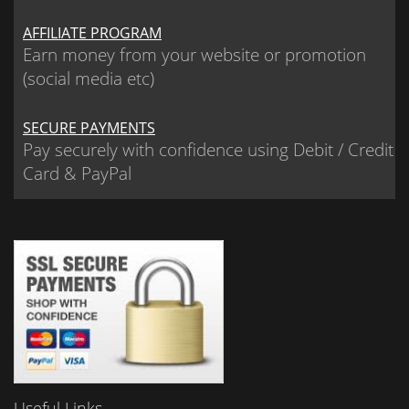
AFFILIATE PROGRAM
Earn money from your website or promotion
(social media etc)
SECURE PAYMENTS
Pay securely with confidence using Debit / Credit
Card & PayPal
Useful Links