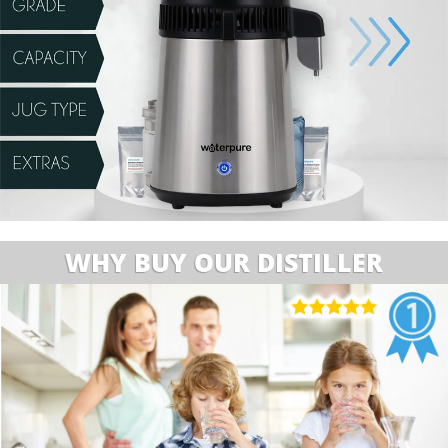
WHY BUY OUR DISTILLER