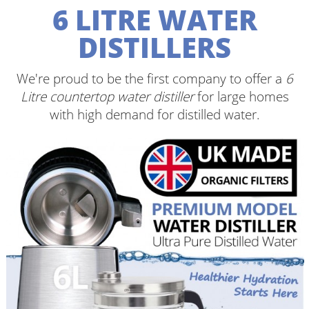
6 LITRE WATER
DISTILLERS
We're proud to be the first company to offer a
6
Litre countertop water distiller
for large homes
with high demand for distilled water.