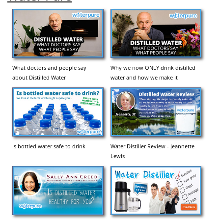
What doctors and people say
Why we now ONLY drink distilled
about Distilled Water
water and how we make it
Is bottled water safe to drink
Water Distiller Review - Jeannette
Lewis