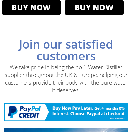
BUY NOW
BUY NOW
Join our satisfied
customers
We take pride in being the no.1 Water Distiller
supplier throughout the UK & Europe, helping our
customers provide their body with the pure water
it deserves.