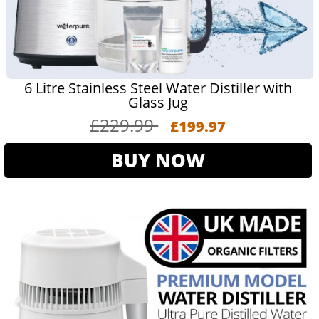
6 Litre Stainless Steel Water Distiller with
Glass Jug
£229.99
£199.97
BUY NOW