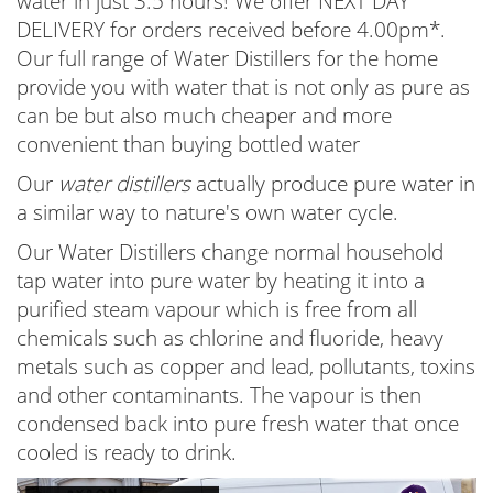
water in just 3.5 hours! We offer NEXT DAY
DELIVERY for orders received before 4.00pm*.
Our full range of Water Distillers for the home
provide you with water that is not only as pure as
can be but also much cheaper and more
convenient than buying bottled water
Our
water distillers
actually produce pure water in
a similar way to nature's own water cycle.
Our Water Distillers change normal household
tap water into pure water by heating it into a
purified steam vapour which is free from all
chemicals such as chlorine and fluoride, heavy
metals such as copper and lead, pollutants, toxins
and other contaminants. The vapour is then
condensed back into pure fresh water that once
cooled is ready to drink.