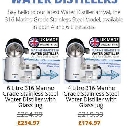
Say hello to our latest Water Distiller arrival, the
316 Marine Grade Stainless Steel Model, available
in both 4 and 6 Litre sizes.
6 Litre 316 Marine
4 Litre 316 Marine
Grade Stainless Steel
Grade Stainless Steel
Water Distiller with
Water Distiller with
Glass Jug
Glass Jug
£254.99
£219.99
£234.97
£174.97