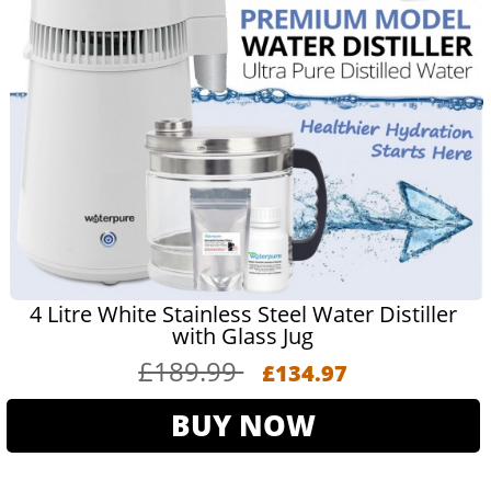
4 Litre White Stainless Steel Water Distiller
with Glass Jug
£189.99
£134.97
BUY NOW