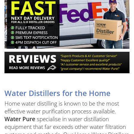
Water Distillers for the Home
Home water distilling is known to be the most
effective water purification process available.
Water Pure
specialise in water distillation
equipment that far exceeds other water filtration