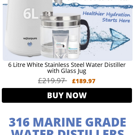
6 Litre White Stainless Steel Water Distiller
with Glass Jug
£219.97
£189.97
BUY NOW
316 MARINE GRADE
WATER DISTILLERS