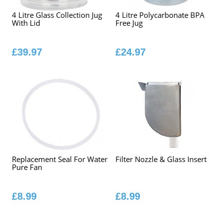
4 Litre Glass Collection Jug
4 Litre Polycarbonate BPA
With Lid
Free Jug
£39.97
£24.97
Replacement Seal For Water
Filter Nozzle & Glass Insert
Pure Fan
£8.99
£8.99