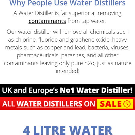
Why People Use Water Distillers
A Water Distiller is far superior at removing
contaminants
from tap water.
Our water distiller will remove all chemicals such
as chlorine, fluoride and graphene oxide, heavy
metals such as copper and lead, bacteria, viruses,
pharmaceuticals, parasites, and all other
contaminants leaving only pure h2o, just as nature
intended!
4 LITRE WATER