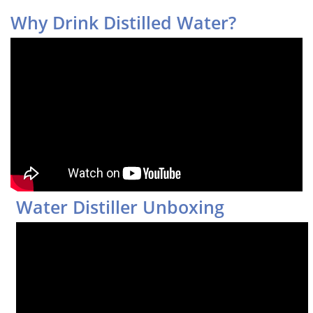
Why Drink Distilled Water?
Water Distiller Unboxing