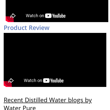
Product Review
Recent Distilled Water blogs by
Water Pure