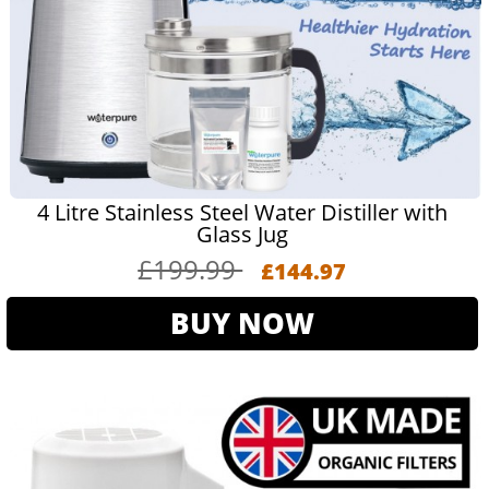
4 Litre Stainless Steel Water Distiller with
Glass Jug
£199.99
£144.97
BUY NOW