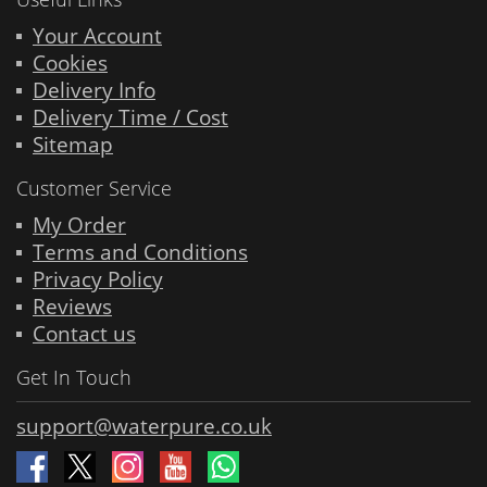
Your Account
Cookies
Delivery Info
Delivery Time / Cost
Sitemap
Customer Service
My Order
Terms and Conditions
Privacy Policy
Reviews
Contact us
Get In Touch
support@waterpure.co.uk