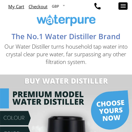
My Cart
Checkout
The No.1 Water Distiller Brand
Our Water Distiller turns household tap water into
crystal clear pure water, far surpassing any other
filtration system.
BUY WATER DISTILLER