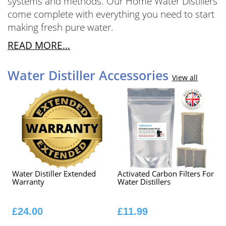
systems and methods. Our Home Water Distillers
come complete with everything you need to start
making fresh pure water.
READ MORE...
Water Distiller Accessories
View all
Water Distiller Extended
Activated Carbon Filters For
Warranty
Water Distillers
£24.00
£11.99