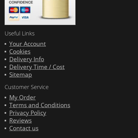
Useful Links
Your Account
Cookies
Delivery Info
Delivery Time / Cost
Sitemap
Customer Service
My Order
Terms and Conditions
Privacy Policy
Reviews
Contact us