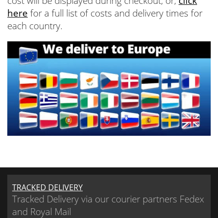
cost will be displayed during checkout, or,
click
here
for a full list of costs and delivery times for
each country.
TRACKED DELIVERY
Tracked Delivery via our courier partners Fedex
and Royal Mail