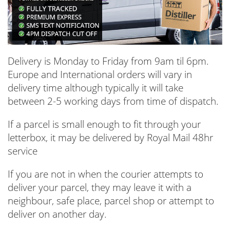
Delivery is Monday to Friday from 9am til 6pm.
Europe and International orders will vary in
delivery time although typically it will take
between 2-5 working days from time of dispatch.
If a parcel is small enough to fit through your
letterbox, it may be delivered by Royal Mail 48hr
service
If you are not in when the courier attempts to
deliver your parcel, they may leave it with a
neighbour, safe place, parcel shop or attempt to
deliver on another day.