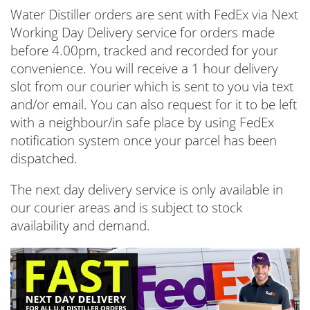
Water Distiller orders are sent with FedEx via Next
Working Day Delivery service for orders made
before 4.00pm, tracked and recorded for your
convenience. You will receive a 1 hour delivery
slot from our courier which is sent to you via text
and/or email. You can also request for it to be left
with a neighbour/in safe place by using FedEx
notification system once your parcel has been
dispatched.
The next day delivery service is only available in
our courier areas and is subject to stock
availability and demand.