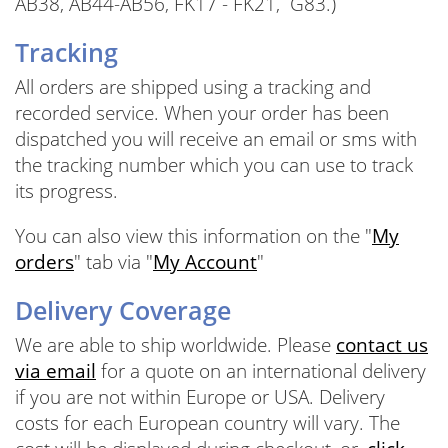
AB38, AB44-AB56, FK17 - FK21, G83.)
Tracking
All orders are shipped using a tracking and
recorded service. When your order has been
dispatched you will receive an email or sms with
the tracking number which you can use to track
its progress.
You can also view this information on the "
My
orders
" tab via "
My Account
"
Delivery Coverage
We are able to ship worldwide. Please
contact us
via email
for a quote on an international delivery
if you are not within Europe or USA. Delivery
costs for each European country will vary. The