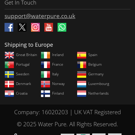
Get In Touch
support@waterpure.co.uk
Shipping to Europe
Great Britain
Ireland
Spain
Portugal
France
Belgium
Sweden
Italy
Germany
Denmark
Norway
Luxembourg
Croatia
Finland
Netherlands
Company: 16020203 | UK VAT Registered
© 2025 Water Pure. All Rights Reserved.