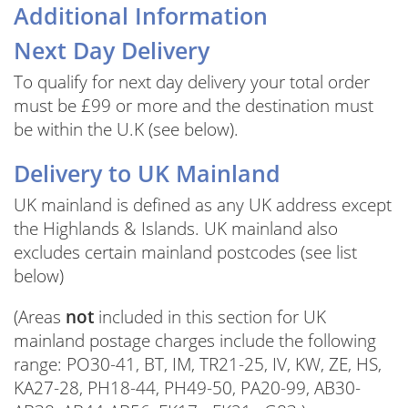
Additional Information
Next Day Delivery
To qualify for next day delivery your total order
must be £99 or more and the destination must
be within the U.K (see below).
Delivery to UK Mainland
UK mainland is defined as any UK address except
the Highlands & Islands. UK mainland also
excludes certain mainland postcodes (see list
below)
(Areas
not
included in this section for UK
mainland postage charges include the following
range: PO30-41, BT, IM, TR21-25, IV, KW, ZE, HS,
KA27-28, PH18-44, PH49-50, PA20-99, AB30-