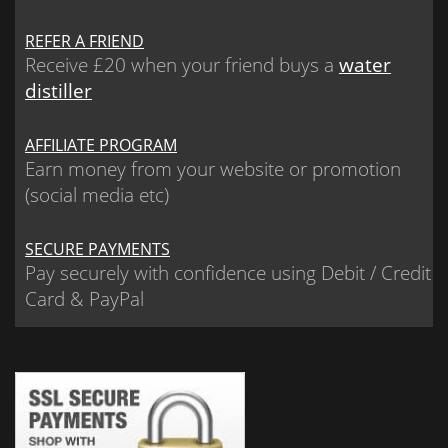
REFER A FRIEND
Receive £20 when your friend buys a
water
distiller
AFFILIATE PROGRAM
Earn money from your website or promotion
(social media etc)
SECURE PAYMENTS
Pay securely with confidence using Debit / Credit
Card & PayPal