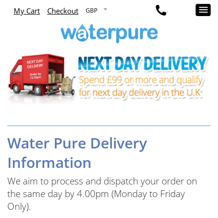
My Cart
Checkout
Water Pure Delivery
Information
We aim to process and dispatch your order on
the same day by 4.00pm (Monday to Friday
Only).