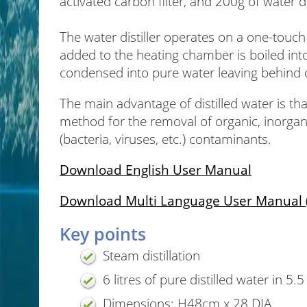
activated carbon filter, and 200g of water di
The water distiller operates on a one-touc
added to the heating chamber is boiled int
condensed into pure water leaving behind
The main advantage of distilled water is that
method for the removal of organic, inorgani
(bacteria, viruses, etc.) contaminants.
Download English User Manual
Download Multi Language User Manual (F
Key points
Steam distillation
6 litres of pure distilled water in 5.
Dimensions: H48cm x 28 DIA