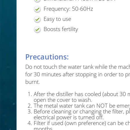
Frequency: 50-60Hz
Easy to use
Boosts fertility
Precautions:
Do not touch the water tank while the mach
for 30 minutes after stopping in order to pr
burnt.
After the distiller has cooled (about 30 
open the cover to wash.
The metal water tank can NOT be emerg
Before cleaning or changing the filter, 
electrical power is turned off.
Filter if used (own preference) can be 
months.