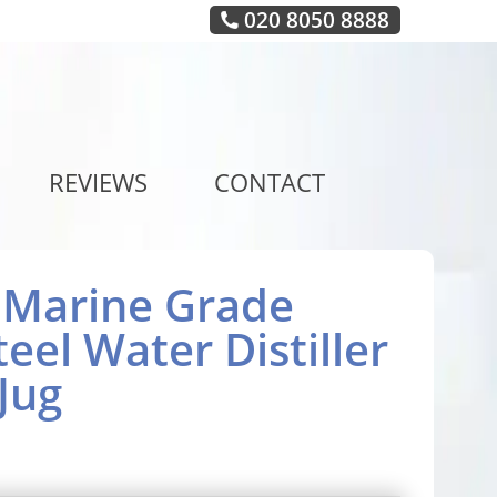
020 8050 8888
REVIEWS
CONTACT
6 Marine Grade
teel Water Distiller
Jug