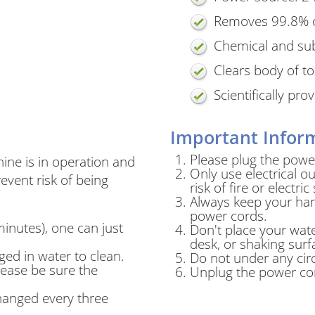
Removes 99.8% o
Chemical and su
Clears body of to
Scientifically pr
Important Inform
Please plug the power
ine is in operation and
Only use electrical ou
event risk of being
risk of fire or electric
Always keep your han
power cords.
minutes), one can just
Don't place your wate
desk, or shaking surf
ed in water to clean.
Do not under any cir
please be sure the
Unplug the power cor
changed every three