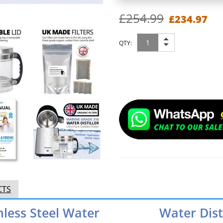
£254.99
£234.97
QTY:
CTS
nless Steel Water
Water Dist