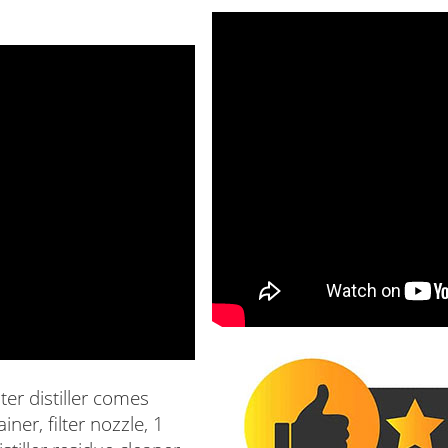
ter distiller comes
iner, filter nozzle, 1