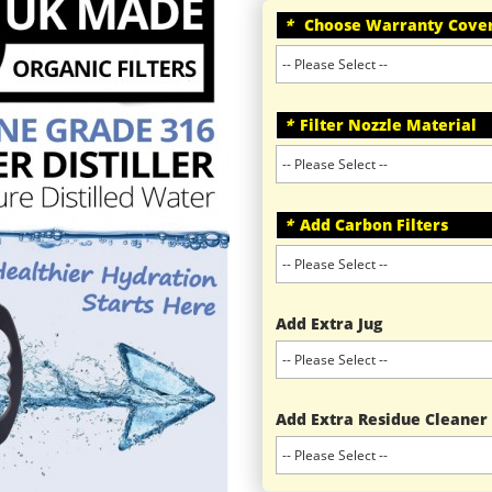
*
Choose Warranty Cove
*
Filter Nozzle Material
*
Add Carbon Filters
Add Extra Jug
Add Extra Residue Cleaner