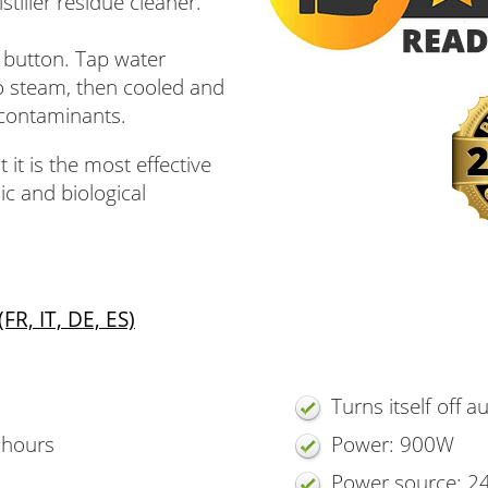
stiller residue cleaner.
h button. Tap water
o steam, then cooled and
 contaminants.
 it is the most effective
c and biological
R, IT, DE, ES)
Turns itself off a
5 hours
Power: 900W
Power source: 2