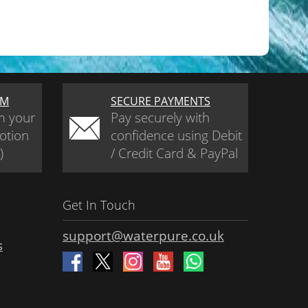
AM
SECURE PAYMENTS
m your
Pay securely with
otion
confidence using Debit
)
/ Credit Card & PayPal
Get In Touch
support@waterpure.co.uk
s