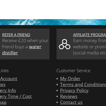
REFER A FRIEND
AFFILIATE PROGR
Receive £20 when your
Earn money fro
friend buys a
water
website or prom
distiller
(social media etc
Links
Customer Service
 Account
My Order
ies
Terms and Condition
ery Info
Privacy Policy
ery Time / Cost
Reviews
map
Contact us