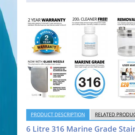
PRODUCT DESCRIPTION
RELATED PRODU
6 Litre 316 Marine Grade Stai