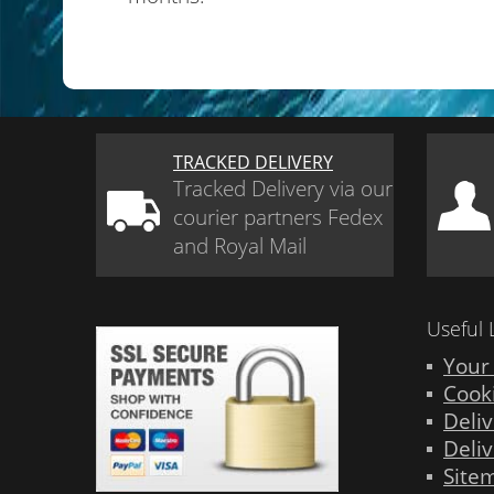
TRACKED DELIVERY
Tracked Delivery via our
courier partners Fedex
and Royal Mail
Useful 
Your
Cook
Deliv
Deliv
Site