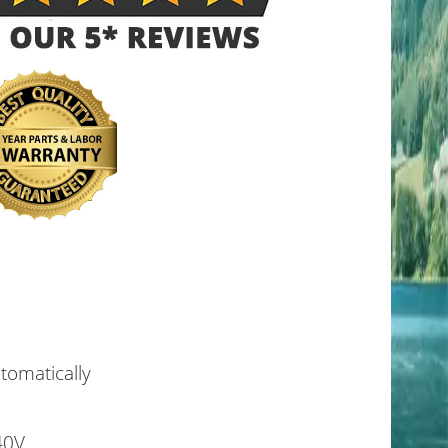
utomatically
40V