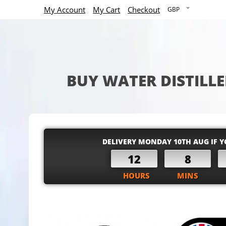
My Account
My Cart
Checkout
BUY WATER DISTILLE
DELIVERY MONDAY 10TH AUG IF Y
12
8
HOURS
MINS