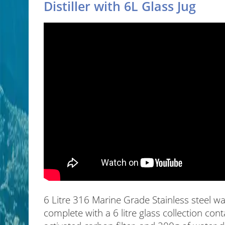
Distiller with 6L Glass Jug
6 Litre 316 Marine Grade Stainless steel wa
complete with a 6 litre glass collection conta