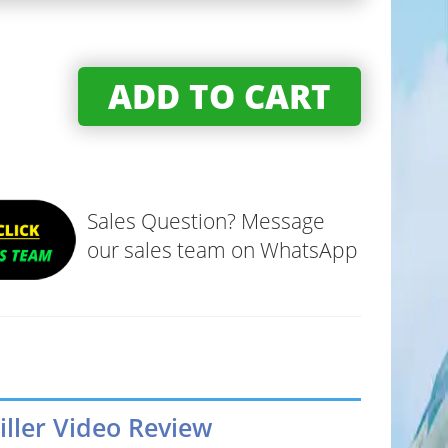
ADD TO CART
Sales Question? Message
our sales team on WhatsApp
iller Video Review