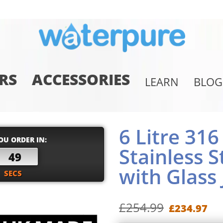
RS
ACCESSORIES
LEARN
BLOG
6 Litre 31
OU ORDER IN:
Stainless S
48
with Glass 
SECS
£254.99
£234.97