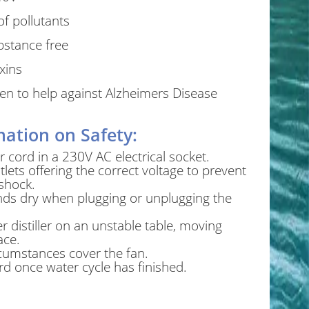
f pollutants
bstance free
xins
oven to help against Alzheimers Disease
ation on Safety:
 cord in a 230V AC electrical socket.
tlets offering the correct voltage to prevent
 shock.
ds dry when plugging or unplugging the
r distiller on an unstable table, moving
ace.
cumstances cover the fan.
d once water cycle has finished.