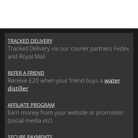
TRACKED DELIVERY
Tracked Delivery via our courier partners Fedex
and Royal Mail
REFER A FRIEND
Receive £20 when your friend buys a
water
distiller
AFFILIATE PROGRAM
Earn money from your website or promotion
(social media etc)
SECURE PAYMENTS