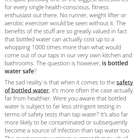
for every single health-conscious, fitness
enthusiast out there. No runner, weight lifter or
aerobic exerciser would be seen without it. The
benefits of the stuff are so greatly valued in fact
that bottled water can actually cost up to a
whopping 1000 times more than what would
come out of our taps in our very own kitchen and
bathrooms. The question is however,
is bottled
water safe
?
The sad reality is that when it comes to the
safety
of bottled water
, it’s more often the case actually
far from healthier. Were you aware that bottled
water is subject to far less stringent testing in
terms of safety tests than tap water? It’s also far
more likely to be contaminated or subsequently
become a source of infection than tap water too.