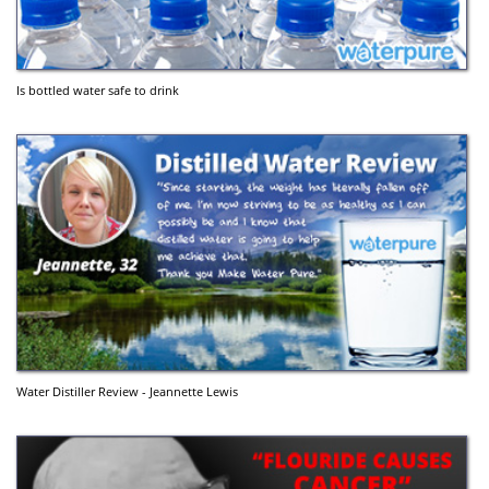
Is bottled water safe to drink
Water Distiller Review - Jeannette Lewis