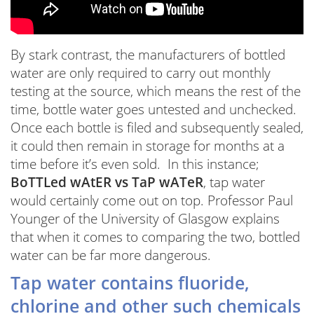
By stark contrast, the manufacturers of bottled
water are only required to carry out monthly
testing at the source, which means the rest of the
time, bottle water goes untested and unchecked.
Once each bottle is filed and subsequently sealed,
it could then remain in storage for months at a
time before it’s even sold. In this instance;
BoTTLed wAtER vs TaP wATeR
, tap water
would certainly come out on top. Professor Paul
Younger of the University of Glasgow explains
that when it comes to comparing the two, bottled
water can be far more dangerous.
Tap water contains fluoride,
chlorine and other such chemicals