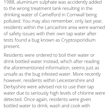
1988, aluminium sulphate was accidently added
to the wrong treatment tank resulting in the
drinking water of Camelford in Cornwall being
polluted. You may also remember, only last year,
residents within the Lancashire area were warned
of safety issues with their own tap water after
tests found a bug known as Cryptosporidium
present.
Residents were ordered to boil their water or
drink bottled water instead, which after reading
the aforementioned information, seems just as
unsafe as the bug infested water. More recently
however, residents within Leicestershire and
Derbyshire were advised not to use their tap
water due to seriously high levels of chlorine were
detected. Once again, residents were given
bottled water to drink, wash and cook with