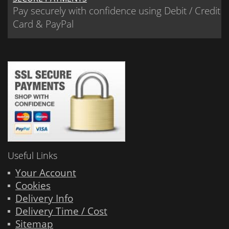
Pay securely with confidence using Debit / Credit
Card & PayPal
Useful Links
Your Account
Cookies
Delivery Info
Delivery Time / Cost
Sitemap