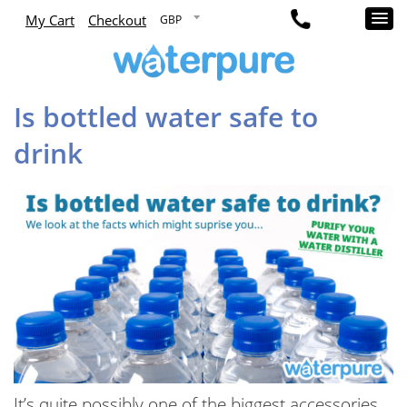
My Cart
Checkout
Is bottled water safe to
drink
It’s quite possibly one of the biggest accessories