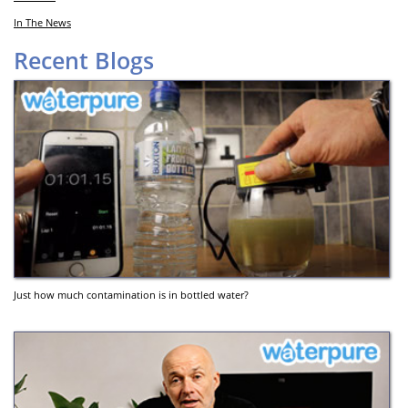
In The News
Recent Blogs
Just how much contamination is in bottled water?