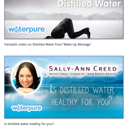
Fantastic video on Distilled Water from 'Wake Up Message'
Is distilled water healthy for you?