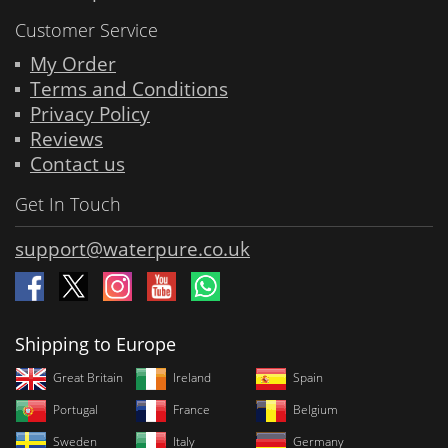
Customer Service
My Order
Terms and Conditions
Privacy Policy
Reviews
Contact us
Get In Touch
support@waterpure.co.uk
Shipping to Europe
Great Britain
Ireland
Spain
Portugal
France
Belgium
Sweden
Italy
Germany