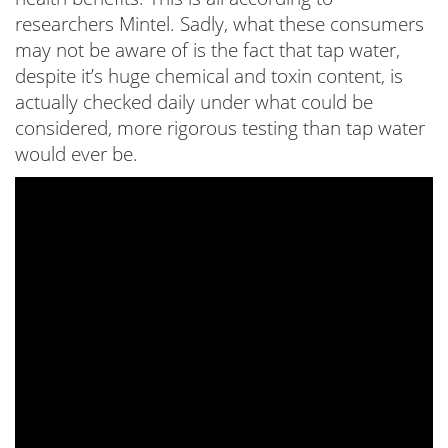
researchers Mintel. Sadly, what these consumers
may not be aware of is the fact that tap water,
despite it’s huge chemical and toxin content, is
actually checked daily under what could be
considered, more rigorous testing than tap water
would ever be.