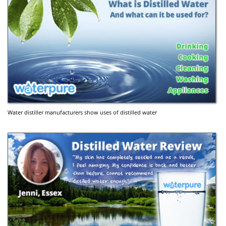
Water distiller manufacturers show uses of distilled water