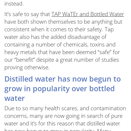
instead.
It’s safe to say that
TAP WaTEr and Bottled Water
have both shown themselves to be anything but
consistent when it comes to their safety. Tap
water also has the added disadvantage of
containing a number of chemicals, toxins and
heavy metals that have been deemed “safe” for
our “benefit” despite a great number of studies
proving otherwise.
Distilled water has now begun to
grow in popularity over bottled
water
Due to so many health scares, and contamination
concerns, many are now going in search of pure
water and it’s for this reason that distilled water
has now begun to grow in popularity. Many