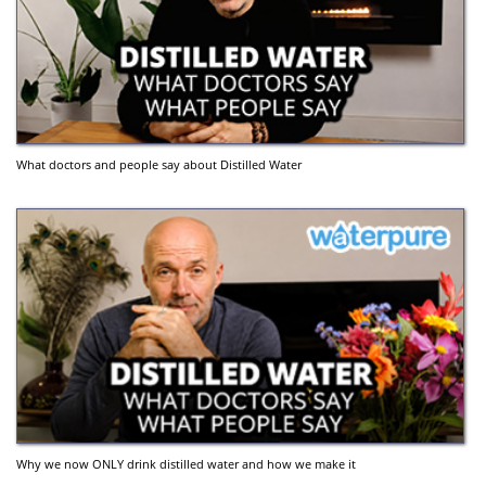
What doctors and people say about Distilled Water
Why we now ONLY drink distilled water and how we make it