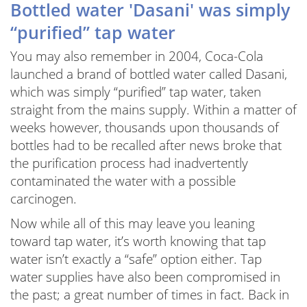
Bottled water 'Dasani' was simply
“purified” tap water
You may also remember in 2004, Coca-Cola
launched a brand of bottled water called Dasani,
which was simply “purified” tap water, taken
straight from the mains supply. Within a matter of
weeks however, thousands upon thousands of
bottles had to be recalled after news broke that
the purification process had inadvertently
contaminated the water with a possible
carcinogen.
Now while all of this may leave you leaning
toward tap water, it’s worth knowing that tap
water isn’t exactly a “safe” option either. Tap
water supplies have also been compromised in
the past; a great number of times in fact. Back in