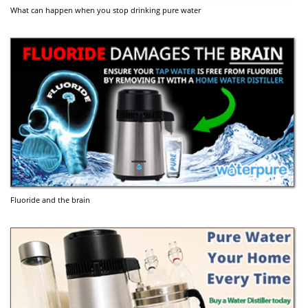
What can happen when you stop drinking pure water
Fluoride and the brain