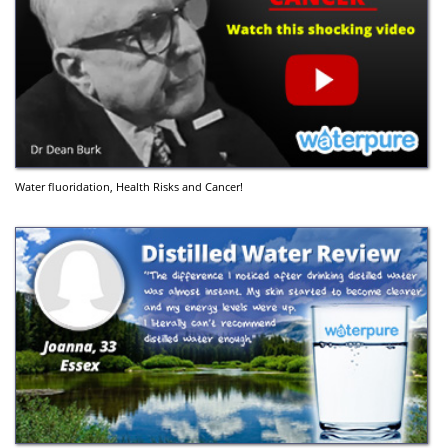
Water fluoridation, Health Risks and Cancer!