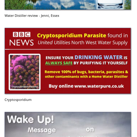
Water Distiller review - Jenni, Essex
Cryptosporidium