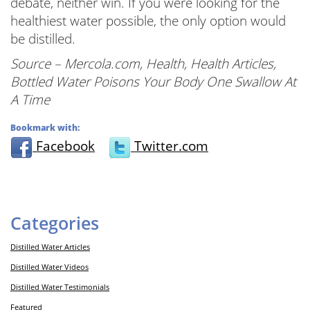
debate, neither win. If you were looking for the
healthiest water possible, the only option would
be distilled.
Source – Mercola.com, Health, Health Articles,
Bottled Water Poisons Your Body One Swallow At
A Time
Bookmark with:
Facebook
Twitter.com
Categories
Distilled Water Articles
Distilled Water Videos
Distilled Water Testimonials
Featured