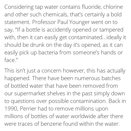
Considering tap water contains fluoride, chlorine
and other such chemicals, that’s certainly a bold
statement. Professor Paul Younger went on to
say, “If a bottle is accidently opened or tampered
with, then it can easily get contaminated…ideally it
should be drunk on the day it’s opened, as it can
easily pick up bacteria from someone’s hands or
face.”
This isn’t just a concern however, this has actually
happened. There have been numerous batches
of bottled water that have been removed from
our supermarket shelves in the past simply down
to questions over possible contamination. Back in
1990, Perrier had to remove millions upon
millions of bottles of water worldwide after there
were traces of benzene found within the water.