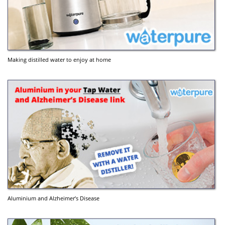
Making distilled water to enjoy at home
Aluminium and Alzheimer’s Disease