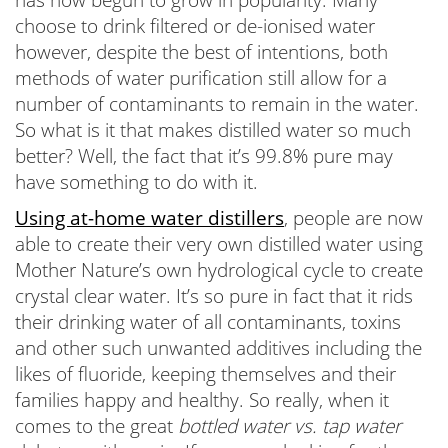
choose to drink filtered or de-ionised water
however, despite the best of intentions, both
methods of water purification still allow for a
number of contaminants to remain in the water.
So what is it that makes distilled water so much
better? Well, the fact that it’s 99.8% pure may
have something to do with it.
Using at-home water distillers
, people are now
able to create their very own distilled water using
Mother Nature’s own hydrological cycle to create
crystal clear water. It’s so pure in fact that it rids
their drinking water of all contaminants, toxins
and other such unwanted additives including the
likes of fluoride, keeping themselves and their
families happy and healthy. So really, when it
comes to the great
bottled water vs. tap water