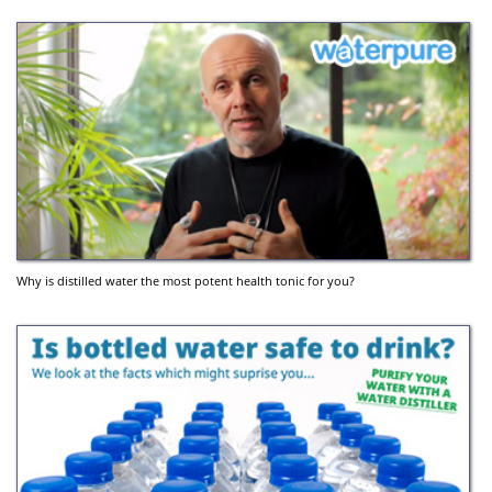
Why is distilled water the most potent health tonic for you?