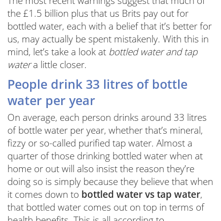
The most recent warnings suggest that much of
the £1.5 billion plus that us Brits pay out for
bottled water, each with a belief that it’s better for
us, may actually be spent mistakenly. With this in
mind, let’s take a look at
bottled water and tap
water
a little closer.
People drink 33 litres of bottle
water per year
On average, each person drinks around 33 litres
of bottle water per year, whether that’s mineral,
fizzy or so-called purified tap water. Almost a
quarter of those drinking bottled water when at
home or out will also insist the reason they’re
doing so is simply because they believe that when
it comes down to
bottled water vs tap water
,
that bottled water comes out on top in terms of
health benefits. This is all according to